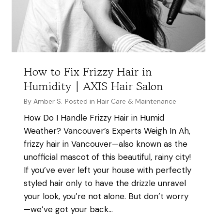
&
M
a
s
t
How to Fix Frizzy Hair in
e
Humidity | AXIS Hair Salon
r
H
By
Amber S.
Posted in
Hair Care & Maintenance
a
How Do I Handle Frizzy Hair in Humid
i
Weather? Vancouver’s Experts Weigh In Ah,
r
frizzy hair in Vancouver—also known as the
s
unofficial mascot of this beautiful, rainy city!
t
If you’ve ever left your house with perfectly
y
styled hair only to have the drizzle unravel
l
your look, you’re not alone. But don’t worry
i
—we’ve got your back…
s