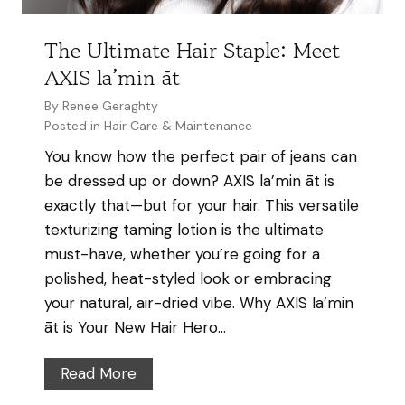
a
Y
t
The Ultimate Hair Staple: Meet
o
A
AXIS la’min āt
u
X
r
By
Renee Geraghty
I
H
Posted in
Hair Care & Maintenance
S
a
You know how the perfect pair of jeans can
H
i
be dressed up or down? AXIS la’min āt is
a
r
exactly that—but for your hair. This versatile
i
C
texturizing taming lotion is the ultimate
r
o
must-have, whether you’re going for a
S
l
polished, heat-styled look or embracing
a
o
your natural, air-dried vibe. Why AXIS la’min
l
r
āt is Your New Hair Hero…
o
o
n
n
T
Read More
a
h