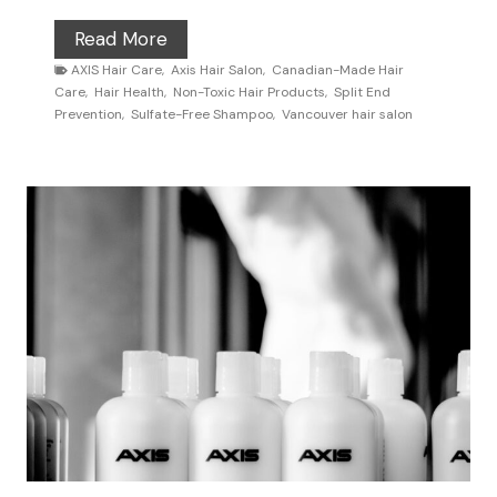
t
H
Read More
s
o
AXIS Hair Care
,
Axis Hair Salon
,
Canadian-Made Hair
A
Care
,
Hair Health
,
Non-Toxic Hair Products
,
Split End
w
r
Prevention
,
Sulfate-Free Shampoo
,
Vancouver hair salon
t
e
o
C
F
h
i
o
x
o
F
s
r
i
i
n
z
g
z
A
y
X
H
I
a