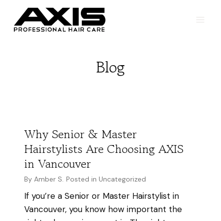
Skip
to
content
Blog
Why Senior & Master
Hairstylists Are Choosing AXIS
in Vancouver
By
Amber S.
Posted in
Uncategorized
If you’re a Senior or Master Hairstylist in
Vancouver, you know how important the