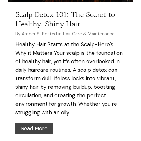
H
a
Scalp Detox 101: The Secret to
i
Healthy, Shiny Hair
r
By
Amber S.
Posted in
Hair Care & Maintenance
K
n
Healthy Hair Starts at the Scalp-Here’s
o
Why it Matters Your scalp is the foundation
t
of healthy hair, yet it’s often overlooked in
s
daily haircare routines. A scalp detox can
&
transform dull, lifeless locks into vibrant,
T
shiny hair by removing buildup, boosting
a
circulation, and creating the perfect
n
environment for growth. Whether you’re
g
struggling with an oily…
l
S
Read More
e
c
s