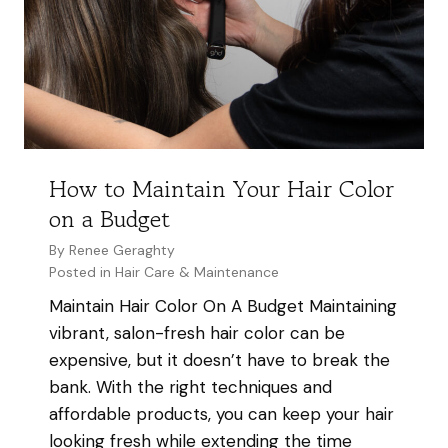
i
x
i
n
i
r
y
s
T
H
H
r
a
a
e
i
i
n
r
r
How to Maintain Your Hair Color
d
S
on a Budget
s
a
2
By
Renee Geraghty
l
0
Posted in
Hair Care & Maintenance
o
2
Maintain Hair Color On A Budget Maintaining
n
5
vibrant, salon-fresh hair color can be
i
:
expensive, but it doesn’t have to break the
n
W
bank. With the right techniques and
V
h
affordable products, you can keep your hair
a
a
looking fresh while extending the time
n