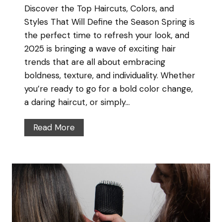
Discover the Top Haircuts, Colors, and
c
–
Styles That Will Define the Season Spring is
r
E
the perfect time to refresh your look, and
e
x
2025 is bringing a wave of exciting hair
t
p
trends that are all about embracing
t
e
boldness, texture, and individuality. Whether
o
r
you’re ready to go for a bold color change,
H
t
a daring haircut, or simply…
e
T
a
i
S
Read More
l
p
p
t
s
r
h
f
i
y
r
n
,
o
g
S
m
H
h
A
a