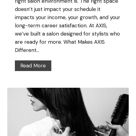
right salon environment is. The right space
doesn’t just impact your schedule it
impacts your income, your growth, and your
long-term career satisfaction. At AXIS,
we’ve built a salon designed for stylists who
are ready for more. What Makes AXIS
Different…
W
Read More
h
y
S
e
n
i
o
r