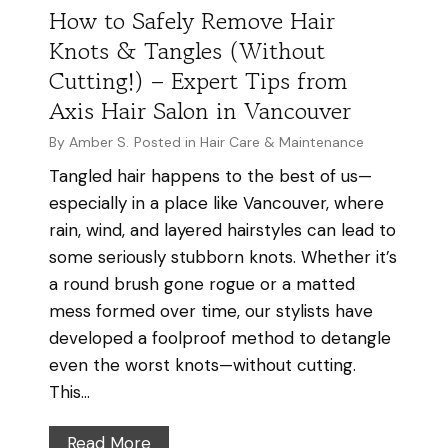
r
m
How to Safely Remove Hair
H
m
Knots & Tangles (Without
e
y
Cutting!) – Expert Tips from
a
h
Axis Hair Salon in Vancouver
l
a
t
i
By
Amber S.
Posted in
Hair Care & Maintenance
h
r
Tangled hair happens to the best of us—
y
a
especially in a place like Vancouver, where
H
l
rain, wind, and layered hairstyles can lead to
a
s
some seriously stubborn knots. Whether it’s
i
o
a round brush gone rogue or a matted
r
i
mess formed over time, our stylists have
t
developed a foolproof method to detangle
g
even the worst knots—without cutting.
r
This…
o
w
H
Read More