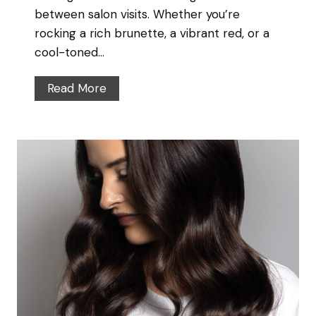
t
between salon visits. Whether you’re
c
’
rocking a rich brunette, a vibrant red, or a
o
s
cool-toned…
u
I
v
n
H
Read More
e
a
o
r
n
w
d
t
W
o
h
M
a
a
t
i
’
n
s
t
O
a
u
i
t
n