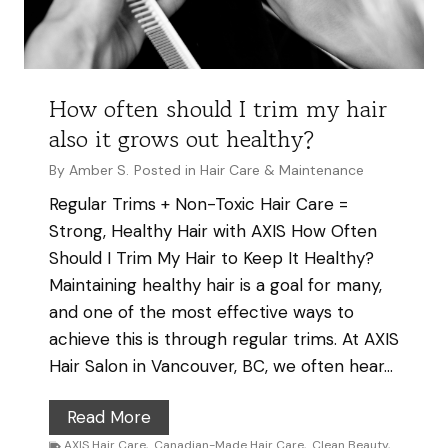
f
a
t
e
How often should I trim my hair
-
also it grows out healthy?
F
r
By
Amber S.
Posted in
Hair Care & Maintenance
e
Regular Trims + Non-Toxic Hair Care =
e
Strong, Healthy Hair with AXIS How Often
S
Should I Trim My Hair to Keep It Healthy?
h
Maintaining healthy hair is a goal for many,
a
and one of the most effective ways to
m
achieve this is through regular trims. At AXIS
p
Hair Salon in Vancouver, BC, we often hear…
o
o
H
Read More
I
o
AXIS Hair Care
,
Canadian-Made Hair Care
,
Clean Beauty
,