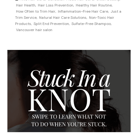
s
Hair Health
,
Hair Loss Prevention
,
Healthy Hair Routine
,
w
How Often to Trim Hair
,
Inflammation-Free Hair Care
,
Just a
a
o
Trim Service
,
Natural Hair Care Solutions
,
Non-Toxic Hair
G
f
Products
,
Split End Prevention
,
Sulfate-Free Shampoo
,
a
Vancouver hair salon
t
m
e
e
n
-
s
C
h
h
o
a
u
n
l
g
d
e
I
r
t
f
r
o
i