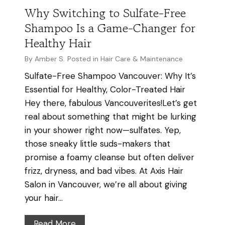
S
i
Why Switching to Sulfate-Free
i
r
Shampoo Is a Game-Changer for
n
i
Healthy Hair
V
n
a
By
Amber S.
Posted in
Hair Care & Maintenance
H
n
Sulfate-Free Shampoo Vancouver: Why It’s
u
c
Essential for Healthy, Color-Treated Hair
m
o
Hey there, fabulous Vancouverites!Let’s get
i
u
real about something that might be lurking
d
v
in your shower right now—sulfates. Yep,
i
e
those sneaky little suds-makers that
t
r
promise a foamy cleanse but often deliver
y
frizz, dryness, and bad vibes. At Axis Hair
|
Salon in Vancouver, we’re all about giving
A
your hair…
X
I
W
Read More