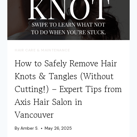
HAIR CARE & MAINTENANCE
How to Safely Remove Hair
Knots & Tangles (Without
Cutting!) – Expert Tips from
Axis Hair Salon in
Vancouver
By
Amber S.
May 26, 2025