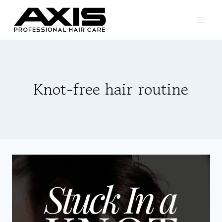
Skip
to
content
Knot-free hair routine