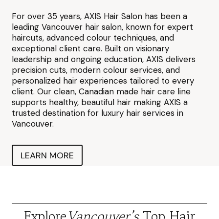
For over 35 years, AXIS Hair Salon has been a
leading Vancouver hair salon, known for expert
haircuts, advanced colour techniques, and
exceptional client care. Built on visionary
leadership and ongoing education, AXIS delivers
precision cuts, modern colour services, and
personalized hair experiences tailored to every
client. Our clean, Canadian made hair care line
supports healthy, beautiful hair making AXIS a
trusted destination for luxury hair services in
Vancouver.
LEARN MORE
Explore
Vancouver’s
Top Hair