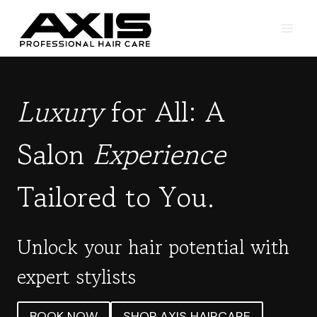
Skip
to
content
Luxury
for All: A
Salon
Experience
Tailored to You.
Unlock your hair potential with
expert stylists
BOOK NOW
SHOP AXIS HAIRCARE