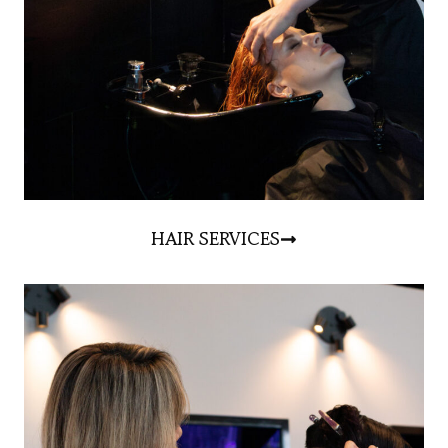
HAIR SERVICES