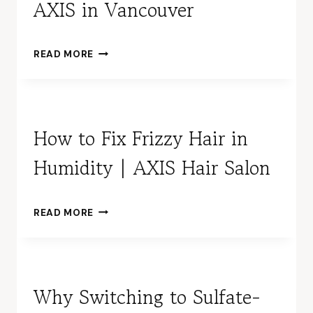
AXIS in Vancouver
the 
mir
s on
W
READ MORE
the 
H
wall 
Y
with
S
pur
E
e 
N
How to Fix Frizzy Hair in
outl
I
Humidity | AXIS Hair Salon
O
e.  
R
Full 
&
len
M
H
h so
READ MORE
A
O
the 
S
W
clie
T
T
can 
E
O
hav
R
F
Why Switching to Sulfate-
full 
H
I