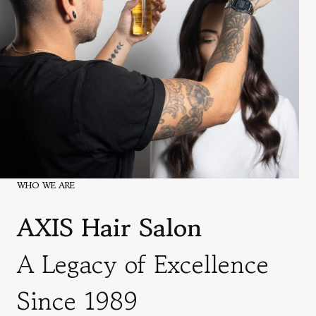
WHO WE ARE
AXIS Hair Salon
A Legacy of Excellence
Since 1989