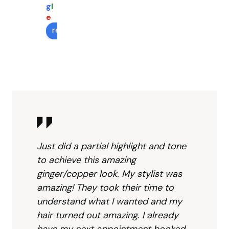
took 
mean
the 
g
l
her 
s you 
fron
e
time 
are 
des
review us on
and 
at 
(Co
made 
right 
en....
my 
place
...?) 
hair 
. 
was
color 
Pierre 
very
even 
was 
frie
bett
wond
ly.  I 
er 
erfull
like 
than I 
y 
that
Just did a partial highlight and tone
hope
creat
they
to achieve this amazing
d for. 
ive 
give
ginger/copper look. My stylist was
Highl
and 
you 
amazing! They took their time to
y 
prag
robe
understand what I wanted and my
reco
matic 
for 
mme
sugg
extr
hair turned out amazing. I already
nd to 
estin
cov
have my next appointment booked.