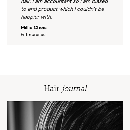
I 
to 
hair. I am accountant so I am biased
could
me 
to end product which I couldn’t be
n’t be 
abo
happier with.
happi
t 
Millie Cheis
er 
wha
Entrepreneur
with.
I 
wou
like 
and 
my 
co
erns
abo
Hair
journal
t 
sce
t 
sen
tivity
I als