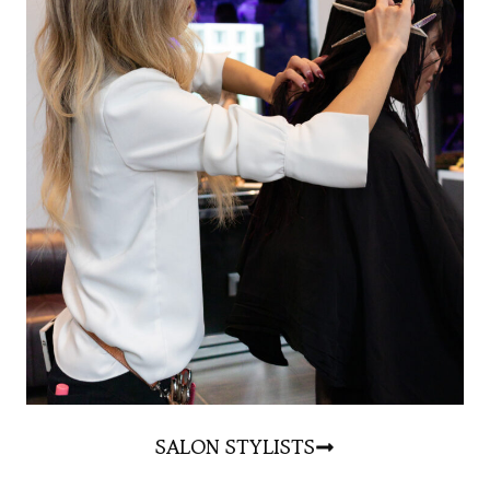
S
ALON STYLISTS