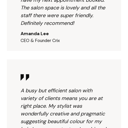
anyon
g 
age. 
The salon space is lovely and all the
e 
beau
The
staff there were super friendly.
lookin
tiful 
lay
Definitely recommend!
g for 
colou
t wa
a 
r for 
spa
Amanda Lee
stylis
my 
ous 
CEO & Founder Crix
t who 
hair. I 
and 
truly 
am 
invi
goes 
acco
g.  
abov
untan
Han
e and 
t so I 
ah 
beyo
am 
was
nd!
biase
grea
A busy but efficient salon with
d to 
and 
variety of clients means you are at
end 
frie
right place. My stylist was
produ
ly.  
wonderfully creative and pragmatic
ct 
Lis
suggesting beautiful colour for my
which 
ned 