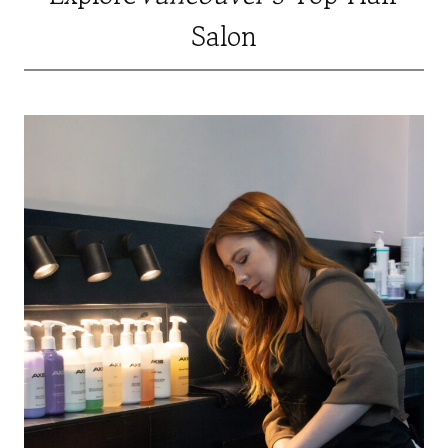
Salon