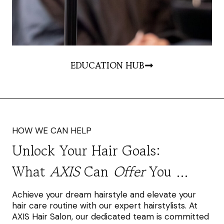
EDUCATION HUB
HOW WE CAN HELP
Unlock Your Hair Goals:
What
AXIS
Can
Offer
You …
Achieve your dream hairstyle and elevate your
hair care routine with our expert hairstylists. At
AXIS Hair Salon, our dedicated team is committed