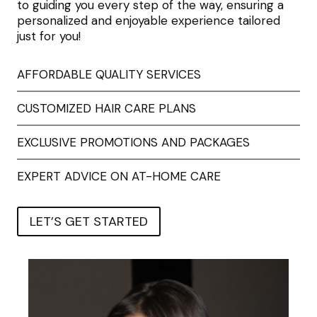
to guiding you every step of the way, ensuring a
personalized and enjoyable experience tailored
just for you!
AFFORDABLE QUALITY SERVICES
CUSTOMIZED HAIR CARE PLANS
EXCLUSIVE PROMOTIONS AND PACKAGES
EXPERT ADVICE ON AT-HOME CARE
LET’S GET STARTED