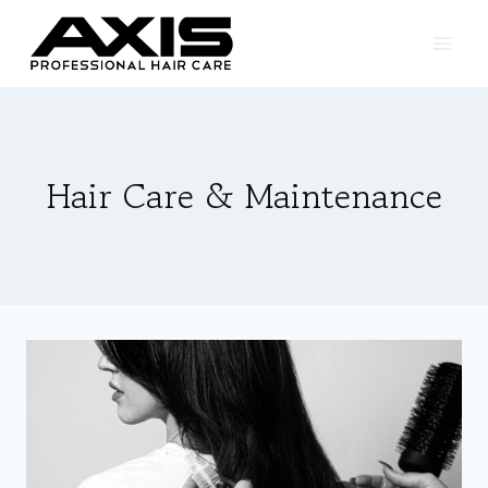
Skip
to
content
Hair Care & Maintenance