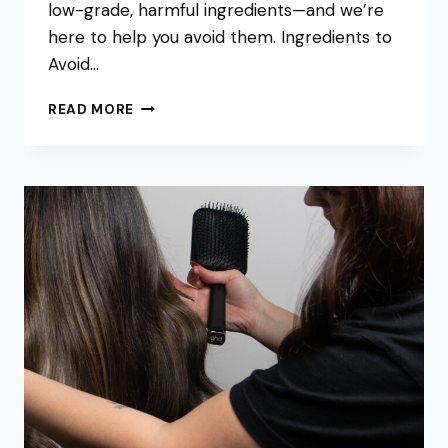
low-grade, harmful ingredients—and we’re
here to help you avoid them. Ingredients to
Avoid…
LET’S
READ MORE
TALK
DIRTY:
THE
TRUTH
ABOUT
SHAMPOO
INGREDIENTS