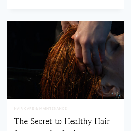
YOUR
HAIR:
THE
ART
OF
PROPER
DETANGLING
HAIR CARE & MAINTENANCE
The Secret to Healthy Hair