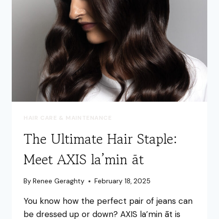
A
BUDGET
HAIR CARE & MAINTENANCE
The Ultimate Hair Staple:
Meet AXIS la’min āt
By
Renee Geraghty
February 18, 2025
You know how the perfect pair of jeans can
be dressed up or down? AXIS la’min āt is