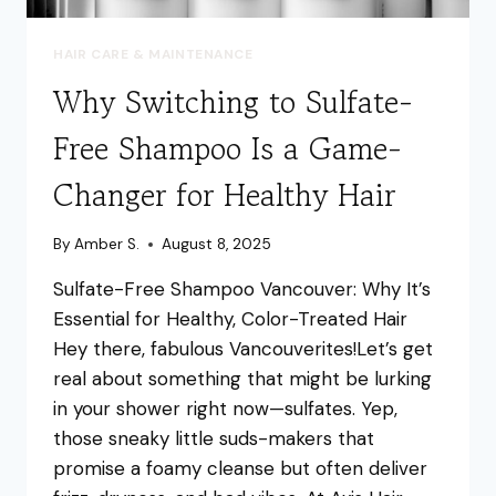
HAIR CARE & MAINTENANCE
Why Switching to Sulfate-
Free Shampoo Is a Game-
Changer for Healthy Hair
By
Amber S.
August 8, 2025
Sulfate-Free Shampoo Vancouver: Why It’s
Essential for Healthy, Color-Treated Hair
Hey there, fabulous Vancouverites!Let’s get
real about something that might be lurking
in your shower right now—sulfates. Yep,
those sneaky little suds-makers that
promise a foamy cleanse but often deliver