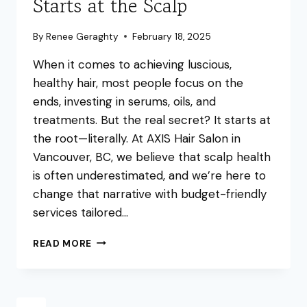
Starts at the Scalp
By
Renee Geraghty
February 18, 2025
When it comes to achieving luscious,
healthy hair, most people focus on the
ends, investing in serums, oils, and
treatments. But the real secret? It starts at
the root—literally. At AXIS Hair Salon in
Vancouver, BC, we believe that scalp health
is often underestimated, and we’re here to
change that narrative with budget-friendly
services tailored…
THE
READ MORE
SECRET
TO
HEALTHY
HAIR