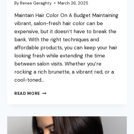
By
Renee Geraghty
March 26, 2025
Maintain Hair Color On A Budget Maintaining
vibrant, salon-fresh hair color can be
expensive, but it doesn’t have to break the
bank. With the right techniques and
affordable products, you can keep your hair
looking fresh while extending the time
between salon visits. Whether you’re
rocking a rich brunette, a vibrant red, or a
cool-toned…
HOW
READ MORE
TO
MAINTAIN
YOUR
HAIR
COLOR
ON