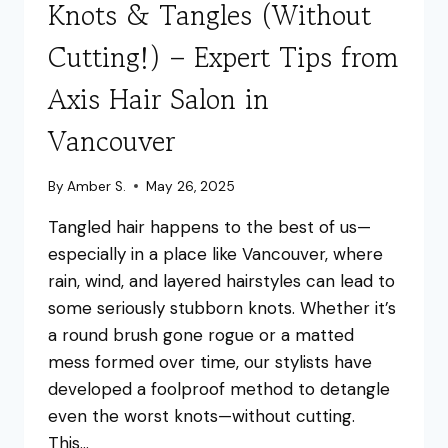
Knots & Tangles (Without
Cutting!) – Expert Tips from
Axis Hair Salon in
Vancouver
By
Amber S.
May 26, 2025
Tangled hair happens to the best of us—
especially in a place like Vancouver, where
rain, wind, and layered hairstyles can lead to
some seriously stubborn knots. Whether it’s
a round brush gone rogue or a matted
mess formed over time, our stylists have
developed a foolproof method to detangle
even the worst knots—without cutting.
This…