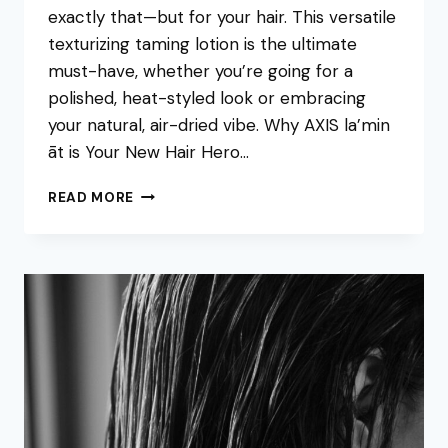
exactly that—but for your hair. This versatile
texturizing taming lotion is the ultimate
must-have, whether you’re going for a
polished, heat-styled look or embracing
your natural, air-dried vibe. Why AXIS la’min
āt is Your New Hair Hero…
THE
READ MORE
ULTIMATE
HAIR
STAPLE:
MEET
AXIS
LA’MIN
ĀT