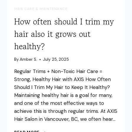
HAIR CARE & MAINTENANCE
How often should I trim my
hair also it grows out
healthy?
By
Amber S.
July 25, 2025
Regular Trims + Non-Toxic Hair Care =
Strong, Healthy Hair with AXIS How Often
Should I Trim My Hair to Keep It Healthy?
Maintaining healthy hair is a goal for many,
and one of the most effective ways to
achieve this is through regular trims. At AXIS
Hair Salon in Vancouver, BC, we often hear…
HOW