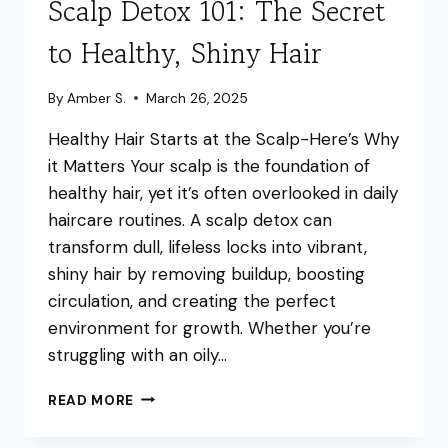
Scalp Detox 101: The Secret
to Healthy, Shiny Hair
By
Amber S.
March 26, 2025
Healthy Hair Starts at the Scalp-Here’s Why
it Matters Your scalp is the foundation of
healthy hair, yet it’s often overlooked in daily
haircare routines. A scalp detox can
transform dull, lifeless locks into vibrant,
shiny hair by removing buildup, boosting
circulation, and creating the perfect
environment for growth. Whether you’re
struggling with an oily…
SCALP
READ MORE
DETOX
101: