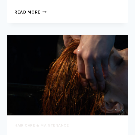
HOW
READ MORE
TO
SAFELY
REMOVE
HAIR
KNOTS
&
TANGLES
(WITHOUT
CUTTING!)
–
EXPERT
TIPS
FROM
AXIS
HAIR
SALON
IN
VANCOUVER
HAIR CARE & MAINTENANCE