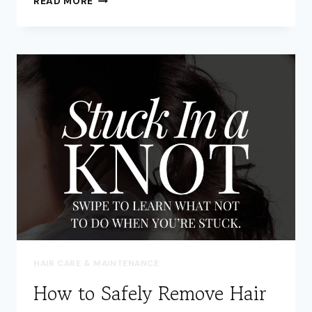
READ MORE
OFTEN
SHOULD
I
TRIM
MY
HAIR
ALSO
IT
GROWS
OUT
HEALTHY?
HAIR CARE & MAINTENANCE
How to Safely Remove Hair