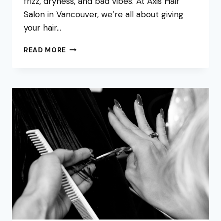
frizz, dryness, and bad vibes. At Axis Hair
Salon in Vancouver, we’re all about giving
your hair…
WHY
READ MORE
SWITCHING
TO
SULFATE-
FREE
SHAMPOO
IS
A
GAME-
CHANGER
FOR
HEALTHY
HAIR