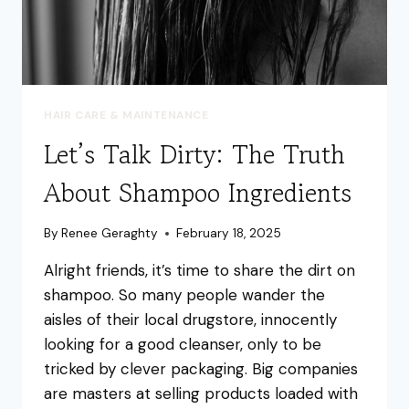
HAIR CARE & MAINTENANCE
Let’s Talk Dirty: The Truth
About Shampoo Ingredients
By
Renee Geraghty
February 18, 2025
Alright friends, it’s time to share the dirt on
shampoo. So many people wander the
aisles of their local drugstore, innocently
looking for a good cleanser, only to be
tricked by clever packaging. Big companies
are masters at selling products loaded with