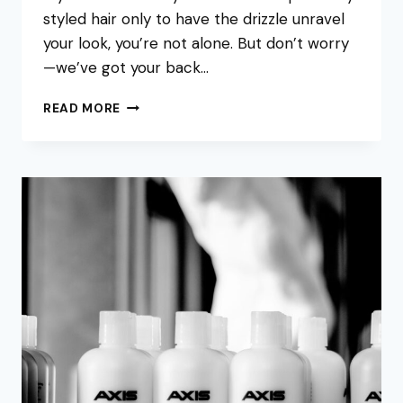
styled hair only to have the drizzle unravel
your look, you’re not alone. But don’t worry
—we’ve got your back…
HOW
READ MORE
TO
FIX
FRIZZY
HAIR
IN
HUMIDITY
|
AXIS
HAIR
SALON