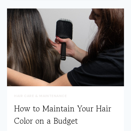
THE
SECRET
TO
HEALTHY,
SHINY
HAIR
HAIR CARE & MAINTENANCE
How to Maintain Your Hair
Color on a Budget