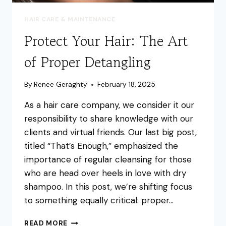
HAIR CARE & MAINTENANCE
Protect Your Hair: The Art
of Proper Detangling
By
Renee Geraghty
February 18, 2025
As a hair care company, we consider it our
responsibility to share knowledge with our
clients and virtual friends. Our last big post,
titled “That’s Enough,” emphasized the
importance of regular cleansing for those
who are head over heels in love with dry
shampoo. In this post, we’re shifting focus
to something equally critical: proper…
PROTECT
READ MORE