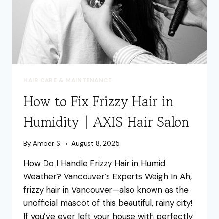
HAIR CARE & MAINTENANCE
How to Fix Frizzy Hair in
Humidity | AXIS Hair Salon
By
Amber S.
August 8, 2025
How Do I Handle Frizzy Hair in Humid
Weather? Vancouver’s Experts Weigh In Ah,
frizzy hair in Vancouver—also known as the
unofficial mascot of this beautiful, rainy city!
If you’ve ever left your house with perfectly