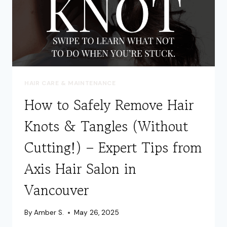
HAIR CARE & MAINTENANCE
How to Safely Remove Hair
Knots & Tangles (Without
Cutting!) – Expert Tips from
Axis Hair Salon in
Vancouver
By
Amber S.
May 26, 2025