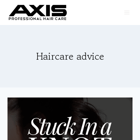
Skip
to
content
Haircare advice